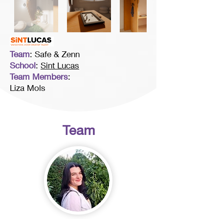
Team
: Safe & Zenn
School
:
Sint Lucas
Team Members
:
Liza Mols
Team