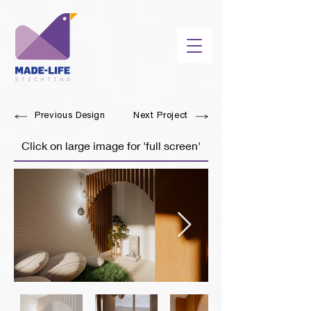
Previous Design
Next Project
Click on large image for 'full screen'