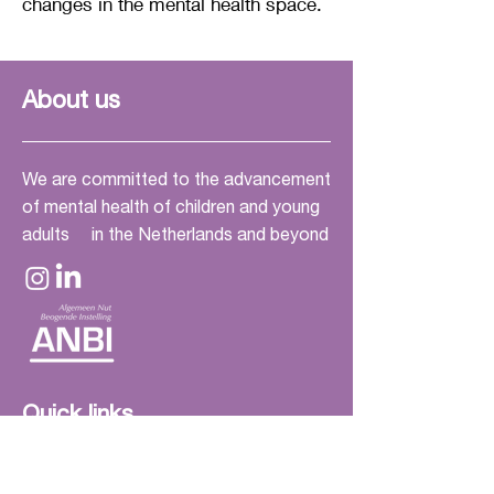
changes in the mental health space.
soothing feeling.

The 'stone' elements are fabric 
poufs where you can sit in many 
About us
different ways. If you don't like 
this, I have placed a chair in the 
room so that everyone can feel 
We are committed to the advancement
of mental health of children and young
comfortable.
adults in the Netherlands and beyond
Quick links
Home