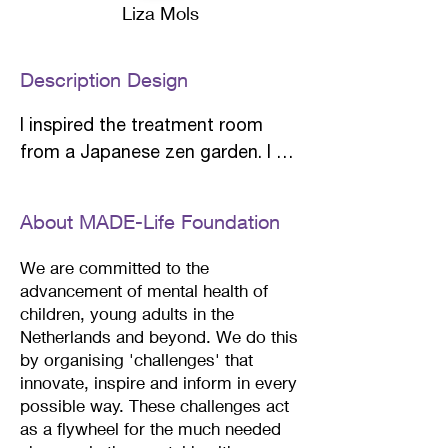
Liza Mols
Description Design
I inspired the treatment room 
from a Japanese zen garden. I 
have created a soothing space 
by using materials such as wood, 
About MADE-Life Foundation
stone and fabric combined with 
neutral and calming colors. 

We are committed to the
advancement of mental health of
children, young adults in the
Upon entering there is a high 
Netherlands and beyond.
We do this
cupboard where any belongings 
by organising 'challenges' that
such as a laptop or books can be 
innovate, inspire and inform in every
hidden. The Buddha statue is a 
possible way. These challenges act
mini waterfall that creates a 
as a flywheel for the much needed