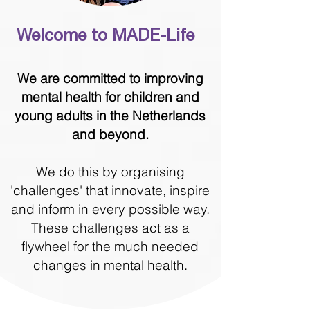
Welcome to MADE-Life
We are committed to improving
mental health for children and
young adults in the Netherlands
and beyond.
We do this by organising
'challenges' that innovate, inspire
and inform in every possible way.
These challenges act as a
flywheel for the much needed
changes in mental health.