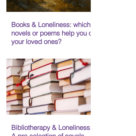
Books & Loneliness: which
novels or poems help you or
your loved ones?
MADE-Life would also like to involve
more people in our bibliotherapy
initiative. In the coming months, our
experts will review four...
Bibliotherapy & Loneliness.