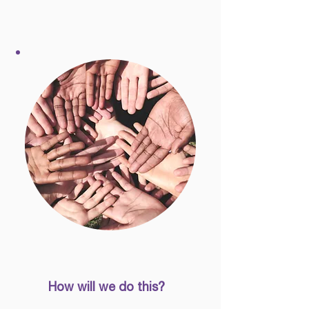
How will we do this?