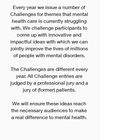
Every year we issue a number of
Challenges for themes that mental
health care is currently struggling
with. We challenge participants to
come up with innovative and
impactful ideas with which we can
jointly improve the lives of millions
of people with mental disorders.
The Challenges are different every
year. All Challenge entries are
judged by a professional jury and a
jury of (former) patients.
We will ensure these ideas reach
the necessary audiences to make
a real difference to mental health.