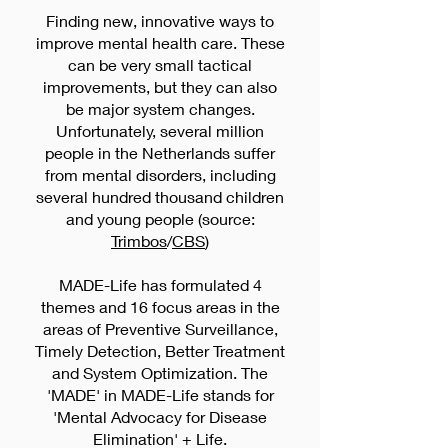
(family) doctors, mental health nurses
Finding new, innovative ways to
improve mental health care. These
(POH-GGz), psychologists, and
can be very small tactical
psychiatrists. We also spent hundreds
improvements, but they can also
of hours researching the literature to
be major system changes.
analyze existing bibliotherapy and
Unfortunately, several million
other text analysis and therapy
people in the Netherlands suffer
models. This was particularly
from mental disorders, including
important to determine which criteria
several hundred thousand children
and young people (source:
Trimbos
/
CBS
)
MADE-Life has formulated 4
themes and 16 focus areas in the
areas of Preventive Surveillance,
Timely Detection, Better Treatment
and System Optimization. The
'MADE' in MADE-Life stands for
'Mental Advocacy for Disease
Elimination' + Life.