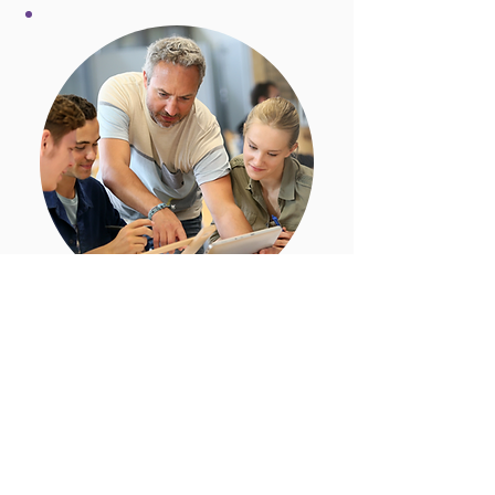
Challenge 2025: 'Stories for
the Future'