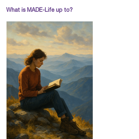
What is MADE-Life up to?