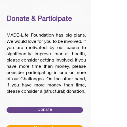
Donate & Participate
MADE-Life Foundation has big plans.
We would love for you to be involved. If
you are motivated by our cause to
significantly improve mental health,
please consider getting involved. If you
have more time than money, please
consider participating in one or more
of our Challenges. On the other hand,
if you have more money than time,
please consider a (structural) donation.
Donate