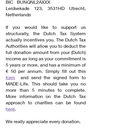
BIC BUNQNL2AXXX
Leidsekade 123, 3531HD Utrecht,
Netherlands
If you would like to support us
structurally, the Dutch Tax System
actually incentives you. The Dutch Tax
Authorities will allow you to deduct the
full donation amount from your (Dutch)
income as long as your commitment is
5 years or more, and has a minimum of
€ 50 per annum. Simply fill out this
form
and send the signed form to
MADE-Life. This should take you no
more than 5 minutes to complete.
More information on the Dutch Tax
approach to charities can be found
here
.
We really appreciate every donation.