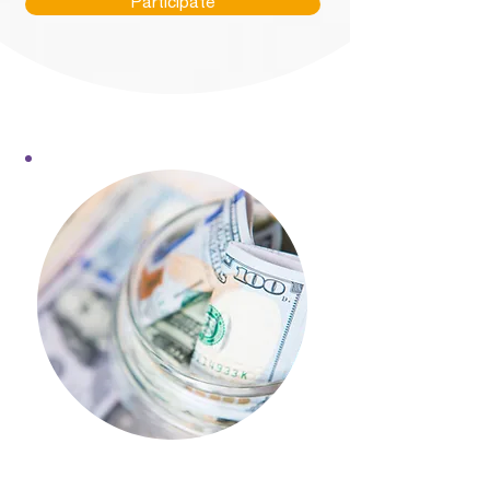
Participate