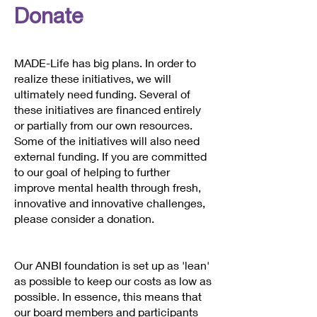
Donate
MADE-Life has big plans. In order to
realize these initiatives, we will
ultimately need funding. Several of
these initiatives are financed entirely
or partially from our own resources.
Some of the initiatives will also need
external funding. If you are committed
to our goal of helping to further
improve mental health through fresh,
innovative and innovative challenges,
please consider a donation.
Our ANBI foundation is set up as 'lean'
as possible to keep our costs as low as
possible. In essence, this means that
our board members and participants