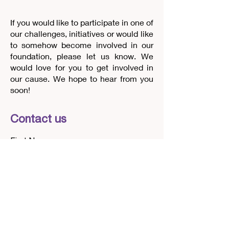
If you would like to participate in one of
our challenges, initiatives or would like
to somehow become involved in our
foundation, please let us know. We
would love for you to get involved in
our cause. We hope to hear from you
soon!
Contact us
First Name
Last Name
Email
Write your message