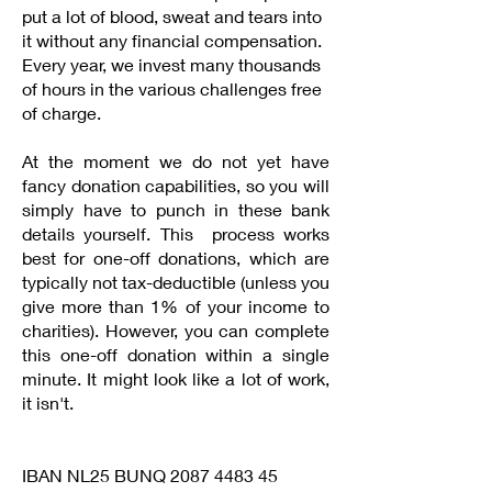
put a lot of blood, sweat and tears into
it without any financial compensation.
Every year, we invest many thousands
of hours in the various challenges free
of charge.
At the moment we do not yet have
fancy donation capabilities, so you will
simply have to punch in these bank
details yourself. This process works
best for one-off donations, which are
typically not tax-deductible (unless you
give more than 1% of your income to
charities). However, you can complete
this one-off donation within a single
minute. It might look like a lot of work,
it isn't.
MADE-Life Stichting
IBAN NL25 BUNQ
2087 4483 45