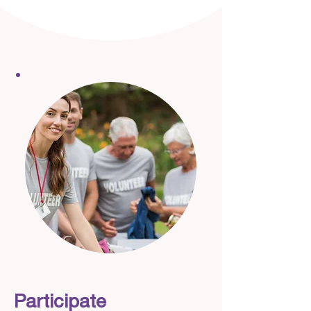
Participate