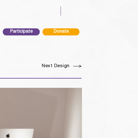
Participate
Donate
Next Design