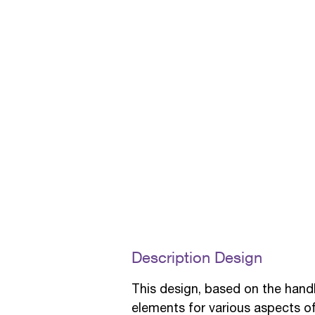
Description Design
This design, based on the hand
elements for various aspects of t