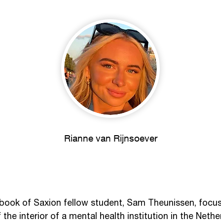
Rianne van Rijnsoever
book of Saxion fellow student, Sam Theunissen, focuse
he interior of a mental health institution in the Nether