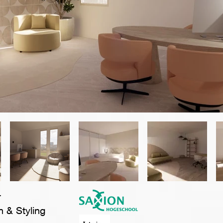
r
n & Styling