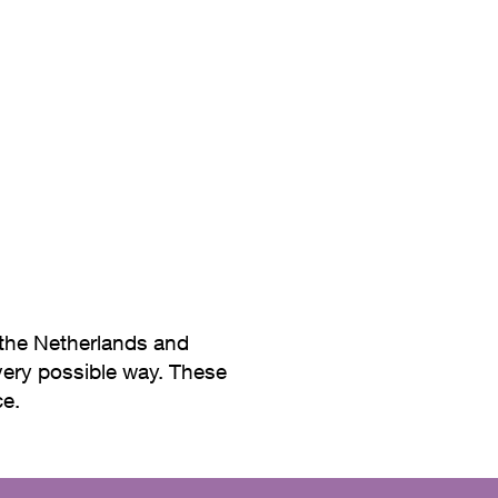
erials and soft colors, which 
 the Netherlands and
every possible way. These
ce.