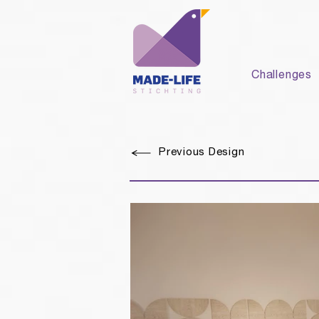
Challenges
Previous Design