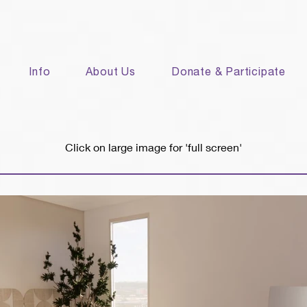
Info
About Us
Donate & Participate
Click on large image for 'full screen'