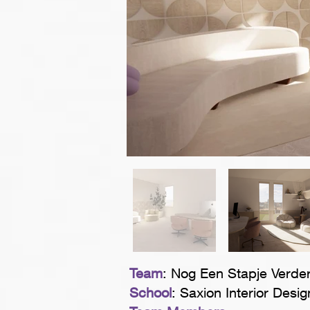
Team
: Nog Een Stapje Verde
School
: Saxion Interior Desig