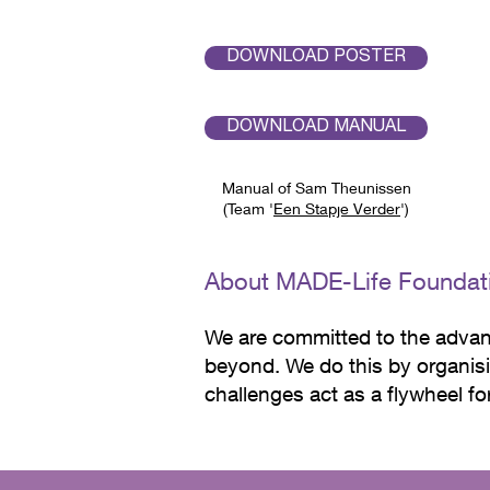
The designs are characterized b
DOWNLOAD POSTER
together create a warm and inv
DOWNLOAD MANUAL
Manual of Sam Theunissen
(Team '
Een Stapje Verder
')
About MADE-Life Foundat
We are committed to the advan
beyond.
We do this by organisi
challenges act as a flywheel f