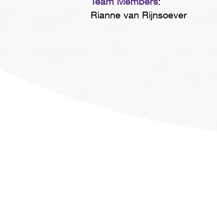
Team Members
:
Rianne van Rijnsoever