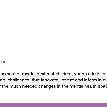
y repeated elements such as round shapes, natural mat
iting atmosphere.
ion
cement of mental health of children, young adults in
ng 'challenges' that innovate, inspire and inform in 
or the much needed changes in the mental health spa