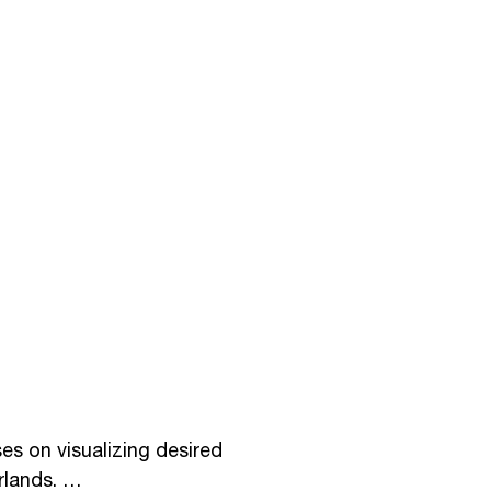
s on visualizing desired 
lands. 
