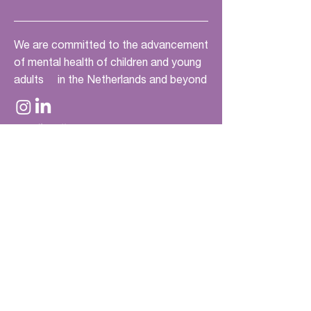
We are committed to the advancement
of mental health of children and young
adults in the Netherlands and beyond
Quick links
Home
Current Challenges
Future Challenges