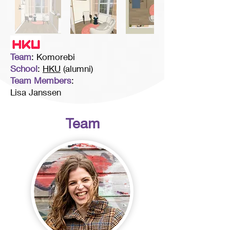
Team
: Komorebi
School
:
HKU
(alumni)
Team Members
:
Lisa Janssen
Team