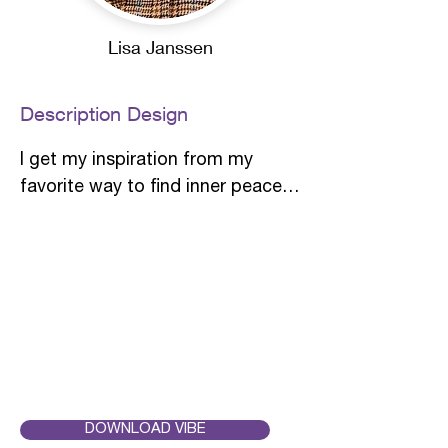
Lisa Janssen
Description Design
I get my inspiration from my 
favorite way to find inner peace: 
walking through a forest. The 
most enchanting moment is 
when the sun is shining and a 
enchanting dance of light and 
shadow in the forest arises. 

In the Japanese language there is 
a beautiful word for this 
phenomenon: "Komorebi" - also 
DOWNLOAD VIBE