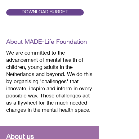
the name of my design. In the 
forest all your senses are 
DOWNLOAD BUGDET
activated, and you are 
surrounded by a spectacle of 
colors and scents. Nature at its 
About MADE-Life Foundation
most beautiful.
We are committed to the
advancement of mental health of
children, young adults in the
Netherlands and beyond.
We do this
by organising 'challenges' that
innovate, inspire and inform in every
possible way. These challenges act
as a flywheel for the much needed
changes in the mental health space.
About us