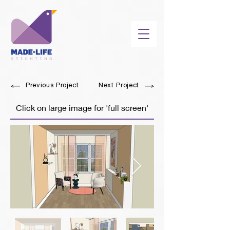
Previous Project
Next Project
Click on large image for 'full screen'